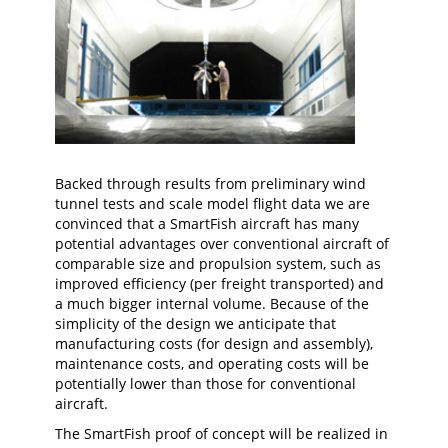
Backed through results from preliminary wind
tunnel tests and scale model flight data we are
convinced that a SmartFish aircraft has many
potential advantages over conventional aircraft of
comparable size and propulsion system, such as
improved efficiency (per freight transported) and
a much bigger internal volume. Because of the
simplicity of the design we anticipate that
manufacturing costs (for design and assembly),
maintenance costs, and operating costs will be
potentially lower than those for conventional
aircraft.
The SmartFish proof of concept will be realized in