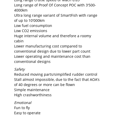
Long range of Proof Of Concept POC with 3'500-
4000km
Ultra long range variant of SmartFish with range
of up to 10'000km
Low fuel consumption
Low CO2 emissions
Huge internal volume and therefore a roomy
cabin
Lower manufacturing cost compared to
conventional design due to lower part count
Lower operating and maintenance cost than
conventional designs
Safety
Reduced moving parts/simplified rudder control
Stall almost impossible, due to the fact that AOA’s
of 40 degrees or more can be flown
Simple maintenance
High crashworthiness
Emotional
Fun to fly
Easy to operate