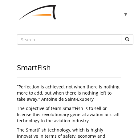
Toggle
▼
navigat
▼
▼
SmartFish
▼
“Perfection is achieved, not when there is nothing
more to add, but when there is nothing left to
take away.” Antoine de Saint-Exupery
▼
The objective of team SmartFish is to sell or
license this revolutionary general aviation aircraft
technology to the aviation industry.
The SmartFish technology, which is highly
innovative in terms of safety, economy and