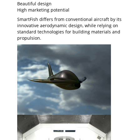
Beautiful design
High marketing potential
SmartFish differs from conventional aircraft by its
innovative aerodynamic design, while relying on
standard technologies for building materials and
propulsion.