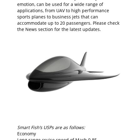
emotion, can be used for a wide range of
applications, from UAV to high performance
sports planes to business jets that can
accommodate up to 20 passengers. Please check
the News section for the latest updates.
Smart Fish’s USPs are as follows:
Economy
Long range cruise speed of Mach 0.85