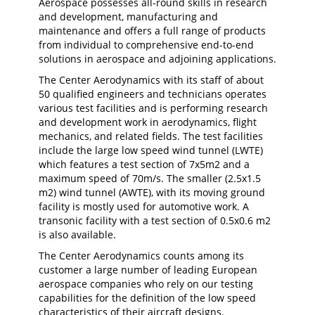
Aerospace possesses all-round skills in research
and development, manufacturing and
maintenance and offers a full range of products
from individual to comprehensive end-to-end
solutions in aerospace and adjoining applications.
The Center Aerodynamics with its staff of about
50 qualified engineers and technicians operates
various test facilities and is performing research
and development work in aerodynamics, flight
mechanics, and related fields. The test facilities
include the large low speed wind tunnel (LWTE)
which features a test section of 7x5m2 and a
maximum speed of 70m/s. The smaller (2.5x1.5
m2) wind tunnel (AWTE), with its moving ground
facility is mostly used for automotive work. A
transonic facility with a test section of 0.5x0.6 m2
is also available.
The Center Aerodynamics counts among its
customer a large number of leading European
aerospace companies who rely on our testing
capabilities for the definition of the low speed
characteristics of their aircraft designs.