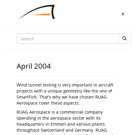
Toggle
▼
navigat
▼
▼
April 2004
▼
Wind tunnel testing is very important in aircraft
projects with a unique geometry like the one of
SmartFish. That's why we have chosen RUAG
▼
Aerospace cover these aspects.
RUAG Aerospace is a commercial company
operating in the aerospace sector with its
headquarters in Emmen and various plants
throughout Switzerland and Germany. RUAG