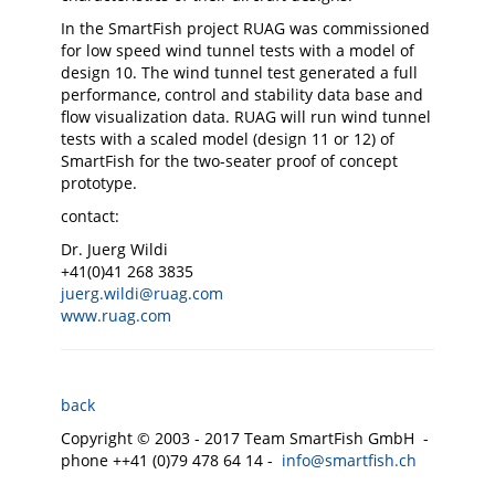
In the SmartFish project RUAG was commissioned
for low speed wind tunnel tests with a model of
design 10. The wind tunnel test generated a full
performance, control and stability data base and
flow visualization data. RUAG will run wind tunnel
tests with a scaled model (design 11 or 12) of
SmartFish for the two-seater proof of concept
prototype.
contact:
Dr. Juerg Wildi
+41(0)41 268 3835
juerg.wildi@ruag.com
www.ruag.com
back
Copyright © 2003 - 2017 Team SmartFish GmbH -
phone ++41 (0)79 478 64 14 -
info@smartfish.ch