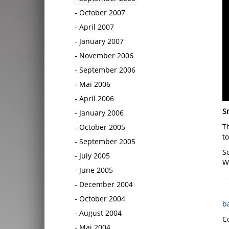
October 2007
April 2007
January 2007
November 2006
September 2006
Mai 2006
April 2006
S
January 2006
T
October 2005
t
September 2005
So
July 2005
Wi
June 2005
December 2004
October 2004
b
August 2004
C
Mai 2004