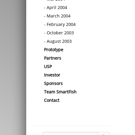
April 2004
March 2004
February 2004
October 2003
August 2003
Prototype
Partners
USP
Investor
Sponsors
Team SmartFish
Contact