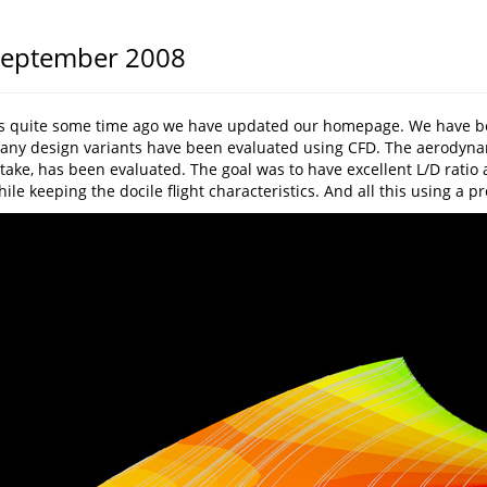
eptember 2008
t’s quite some time ago we have updated our homepage. We have bee
any design variants have been evaluated using CFD. The aerodynamic
take, has been evaluated. The goal was to have excellent L/D ratio a
ile keeping the docile flight characteristics. And all this using a p