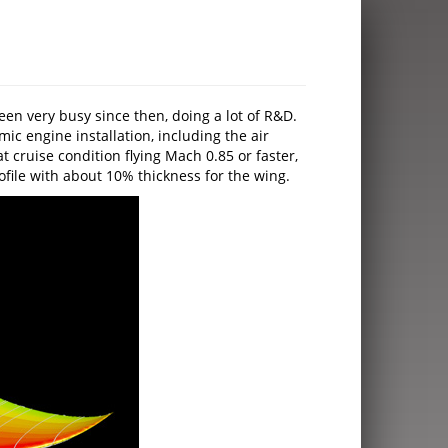
n very busy since then, doing a lot of R&D.
 engine installation, including the air
t cruise condition flying Mach 0.85 or faster,
rofile with about 10% thickness for the wing.