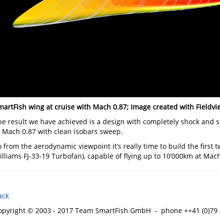
martFish wing at cruise with Mach 0.87; Image created with Fieldvi
he result we have achieved is a design with completely shock and se
o Mach 0.87 with clean isobars sweep.
 from the aerodynamic viewpoint it’s really time to build the first
lliams FJ-33-19 Turbofan), capable of flying up to 10’000km at Mach
ack
opyright © 2003 - 2017 Team SmartFish GmbH - phone ++41 (0)79 