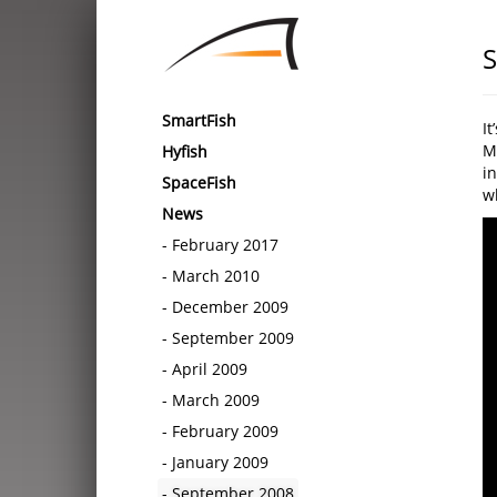
S
SmartFish
I
M
Hyfish
in
SpaceFish
wh
News
February 2017
March 2010
December 2009
September 2009
April 2009
March 2009
February 2009
January 2009
September 2008