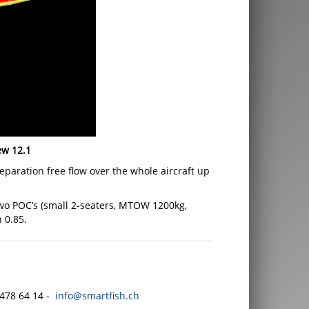
ew 12.1
paration free flow over the whole aircraft up
 two POC’s (small 2-seaters, MTOW 1200kg,
 0.85.
478 64 14 -
info@smartfish.ch