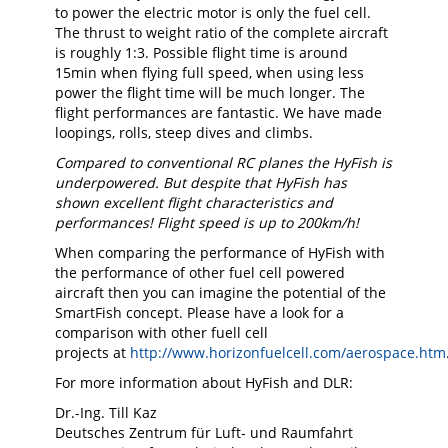
to power the electric motor is only the fuel cell.
The thrust to weight ratio of the complete aircraft
is roughly 1:3. Possible flight time is around
15min when flying full speed, when using less
power the flight time will be much longer. The
flight performances are fantastic. We have made
loopings, rolls, steep dives and climbs.
Compared to conventional RC planes the HyFish is
underpowered. But despite that HyFish has
shown excellent flight characteristics and
performances! Flight speed is up to 200km/h!
When comparing the performance of HyFish with
the performance of other fuel cell powered
aircraft then you can imagine the potential of the
SmartFish concept. Please have a look for a
comparison with other fuell cell
projects at
http://www.horizonfuelcell.com/aerospace.htm
For more information about HyFish and DLR:
Dr.-Ing. Till Kaz
Deutsches Zentrum für Luft- und Raumfahrt