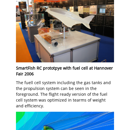
SmartFish RC prototpye with fuel cell at Hannover
Fair 2006
The fuell cell system including the gas tanks and
the propulsion system can be seen in the
foreground. The flight ready version of the fuel
cell system was optimized in tearms of weight
and efficiency.