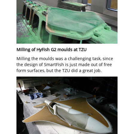
Milling of HyFish G2 moulds at TZU
Milling the moulds was a challenging task, since
the design of SmartFish is just made out of free
form surfaces, but the TZU did a great job.