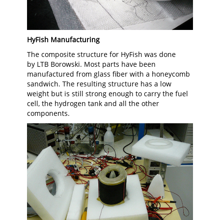
HyFish Manufacturing
The composite structure for HyFish was done
by LTB Borowski. Most parts have been
manufactured from glass fiber with a honeycomb
sandwich. The resulting structure has a low
weight but is still strong enough to carry the fuel
cell, the hydrogen tank and all the other
components.