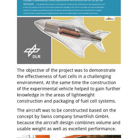
The objective of the project was to demonstrate
the effectiveness of fuel cells in a challenging
environment. At the same time the construction
of the experimental vehicle helped to gain further
knowledge in the areas of lightweight
construction and packaging of fuel cell systems.
The aircraft was to be constructed based on the
concept by Swiss company SmartFish GmbH,
because the aircraft design combines volume and
usable weight as well as excellent performance.