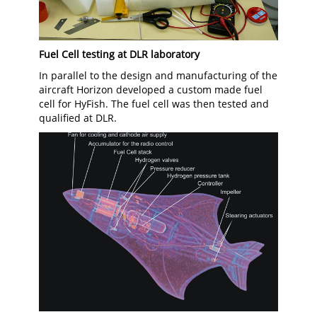
Fuel Cell testing at DLR laboratory
In parallel to the design and manufacturing of the
aircraft Horizon developed a custom made fuel
cell for HyFish. The fuel cell was then tested and
qualified at DLR.