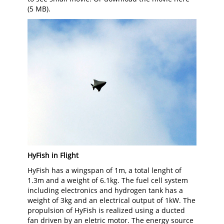
(5 MB).
HyFish in Flight
HyFish has a wingspan of 1m, a total lenght of
1.3m and a weight of 6.1kg. The fuel cell system
including electronics and hydrogen tank has a
weight of 3kg and an electrical output of 1kW. The
propulsion of HyFish is realized using a ducted
fan driven by an eletric motor. The energy source