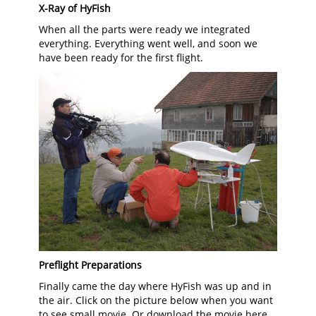
X-Ray of HyFish
When all the parts were ready we integrated
everything. Everything went well, and soon we
have been ready for the first flight.
Preflight Preparations
Finally came the day where HyFish was up and in
the air. Click on the picture below when you want
to see small movie. Or download the movie here