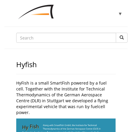
Toggle
▼
navigat
▼
▼
Hyfish
▼
HyFish is a small SmartFish powered by a fuel
cell. Together with the Institute for Technical
Thermodynamics of the German Aerospace
▼
Centre (DLR) in Stuttgart we developed a flying
experimental vehicle that was run by fuelcell
power.