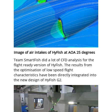
Image of air intakes of HyFish at AOA 25 degrees
Team SmartFish did a lot of CFD analysis for the
flight ready version of HyFish. The results from
the optimisation of low speed flight
characteristics have been directly integrated into
the new design of HyFish G2.